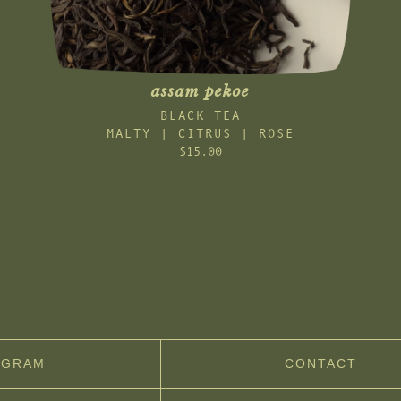
assam pekoe
BLACK TEA
MALTY | CITRUS | ROSE
$15.00
AGRAM
CONTACT