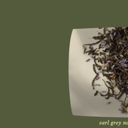
earl grey n