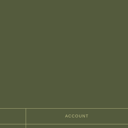
ACCOUNT