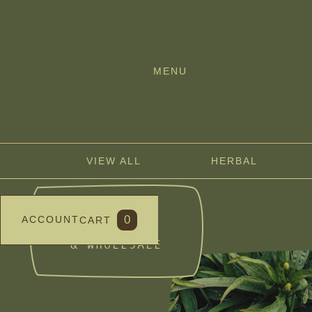
MENU
VIEW ALL
HERBAL
BULK
0
ACCOUNT
CART
DISCOUNTS
& WHOLESALE