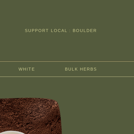
SUPPORT LOCAL : BOULDER
WHITE
BULK HERBS