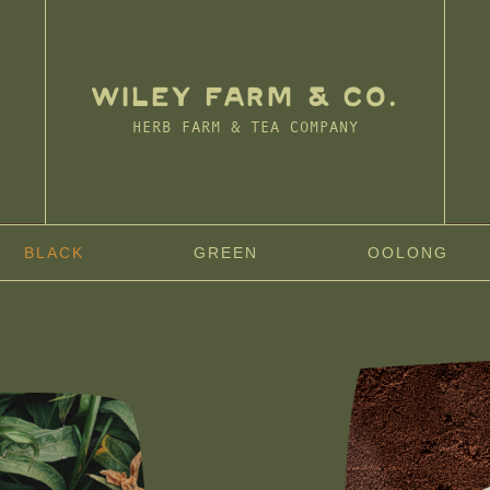
WILEY FARM & CO.
HERB FARM & TEA COMPANY
BLACK
GREEN
OOLONG