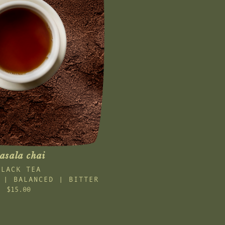
asala chai
BLACK TEA
 | BALANCED | BITTER
$15.00