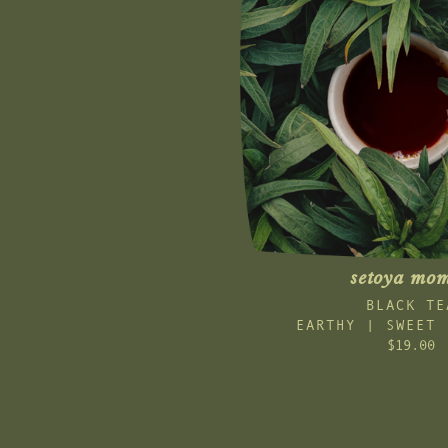
setoya mom
BLACK TE
EARTHY | SWEET 
$19.00