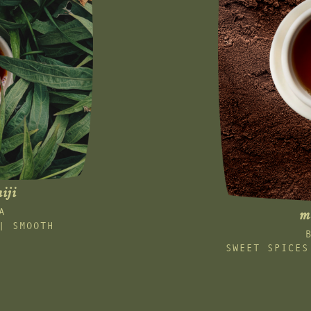
iji
A
m
| SMOOTH
SWEET SPICES