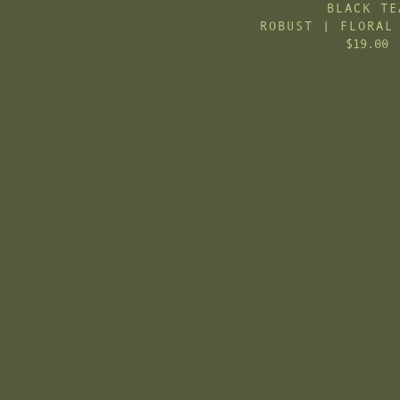
BLACK TE
ROBUST | FLORAL
$19.00