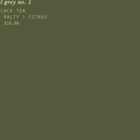
l grey no. 1
BLACK TEA
| MALTY | CITRUS
$16.00