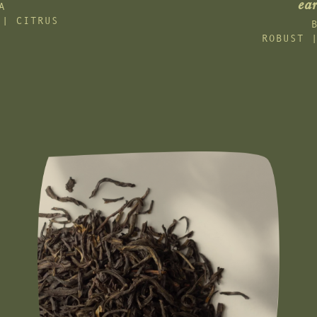
ear
A
 | CITRUS
ROBUST 