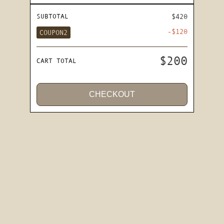
SUBTOTAL
$420
-$120
COUPON2
$200
CART TOTAL
CHECKOUT