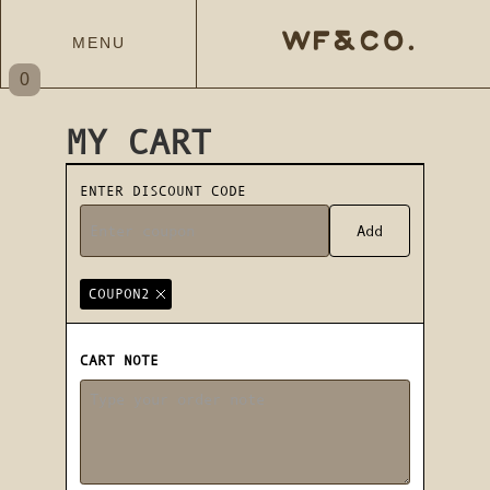
WF&CO.
MENU
0
MY CART
ENTER DISCOUNT CODE
COUPON2
CART NOTE