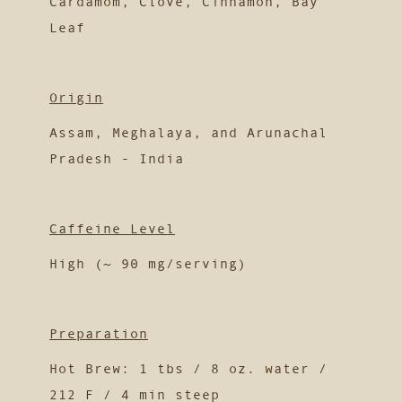
Cardamom, Clove, Cinnamon, Bay
Leaf
Origin
Assam, Meghalaya, and Arunachal
Pradesh - India
Caffeine Level
High (~ 90 mg/serving)
Preparation
Hot Brew: 1 tbs / 8 oz. water /
212 F / 4 min steep