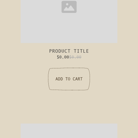
PRODUCT TITLE
$0,00
$0,00
ADD TO CART