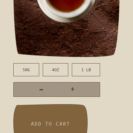
50G
4OZ
1 LB
-
+
ADD TO CART