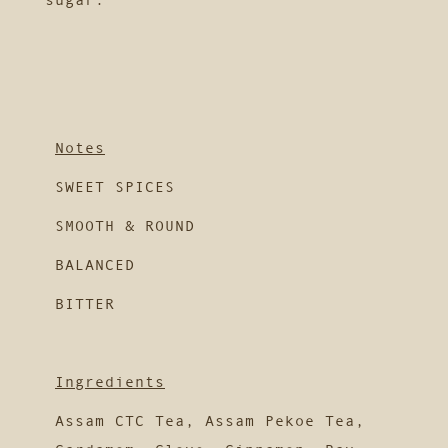
Notes
SWEET SPICES
SMOOTH & ROUND
BALANCED
BITTER
Ingredients
Assam CTC Tea, Assam Pekoe Tea,