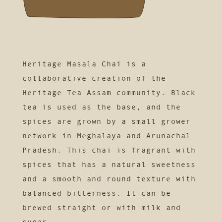
Heritage Masala Chai is a
collaborative creation of the
Heritage Tea Assam community. Black
tea is used as the base, and the
spices are grown by a small grower
network in Meghalaya and Arunachal
Pradesh. This chai is fragrant with
spices that has a natural sweetness
and a smooth and round texture with
balanced bitterness. It can be
brewed straight or with milk and
sugar.