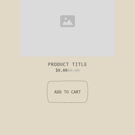
PRODUCT TITLE
$0,00
$0,00
ADD TO CART