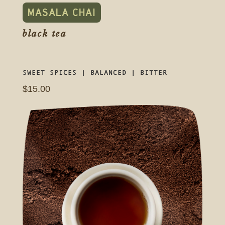
MASALA CHAI
black tea
SWEET SPICES | BALANCED | BITTER
$15.00