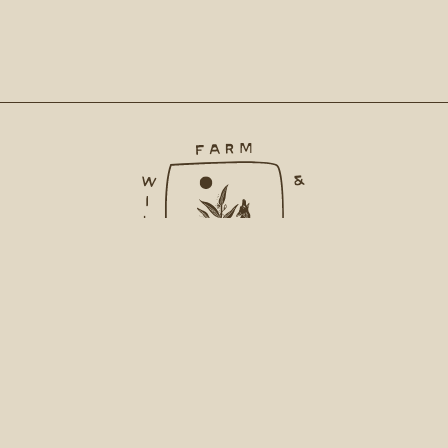
INSTAGRAM
CONTACT
ACCOUNT
FAQ
PRIVACY POLICY