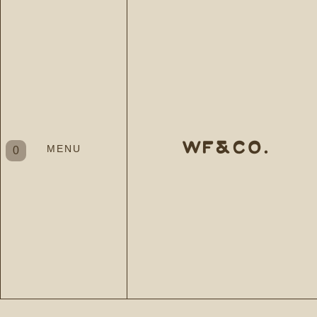
WF&CO.
MENU
0