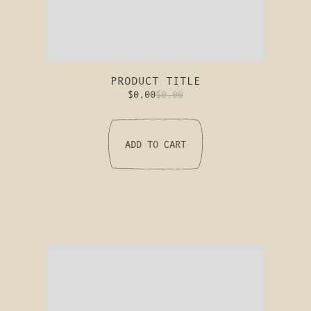
PRODUCT TITLE
$0,00
$0,00
ADD TO CART