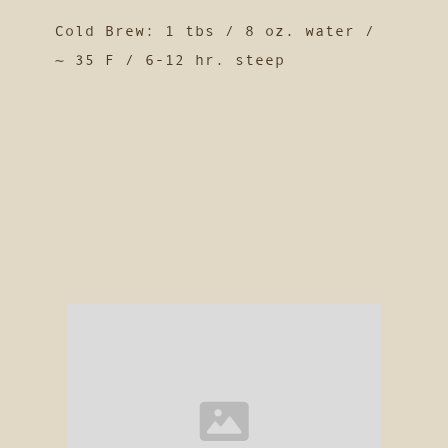
Cold Brew: 1 tbs / 8 oz. water /
~ 35 F / 6-12 hr. steep